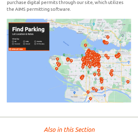
purchase digital permits through our site, which utilizes
the AIMS permitting software.
Also in this Section