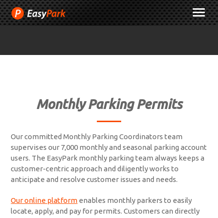
Skip
M
to
Content
Monthly Parking Permits
Our committed Monthly Parking Coordinators team
supervises our 7,000 monthly and seasonal parking account
users. The EasyPark monthly parking team always keeps a
customer-centric approach and diligently works to
anticipate and resolve customer issues and needs.
Our online platform
enables monthly parkers to easily
locate, apply, and pay for permits. Customers can directly