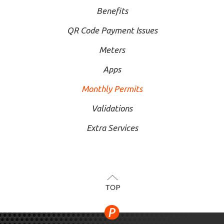
Benefits
QR Code Payment Issues
Meters
Apps
Monthly Permits
Validations
Extra Services
TOP