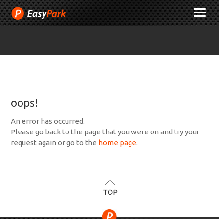
Skip
M
to
Content
oops!
An error has occurred.
Please go back to the page that you were on and try your
request again or go to the
home page
.
TOP