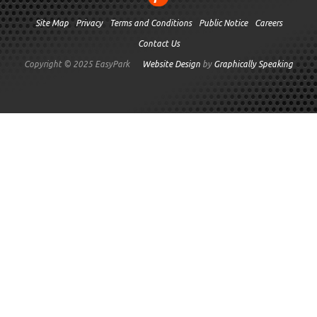
Site Map
Privacy
Terms and Conditions
Public Notice
Careers
Contact Us
Copyright © 2025 EasyPark
Website Design
by
Graphically Speaking