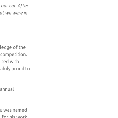
our car. After
out we were in
wledge of the
e competition.
ited with
s duly proud to
 annual
Yu was named
, for his work