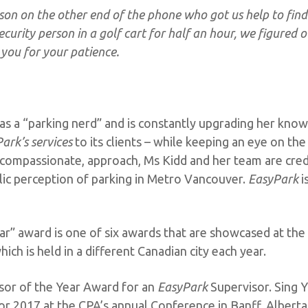
son on the other end of the phone who got us help to find 
curity person in a golf cart for half an hour, we figured 
you for your patience.
 as a “parking nerd” and is constantly upgrading her kno
ark’s services
to its clients – while keeping an eye on th
t compassionate, approach, Ms Kidd and her team are cred
lic perception of parking in Metro Vancouver.
EasyPark
i
ar” award is one of six awards that are showcased at the
ich is held in a different Canadian city each year.
isor of the Year Award for an
EasyPark
Supervisor. Sing 
or 2017 at the CPA’s annual Conference in Banff, Alberta