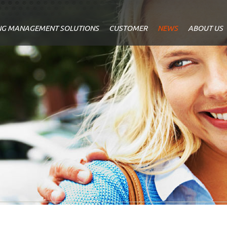
NG MANAGEMENT SOLUTIONS
CUSTOMER
NEWS
ABOUT US