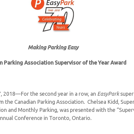
Making Parking Easy
n Parking Association Supervisor of the Year Award
7, 2018—For the second year in a row, an
EasyPark
super
m the Canadian Parking Association. Chelsea Kidd, Super
ion and Monthly Parking, was presented with the “Superv
annual Conference in Toronto, Ontario.