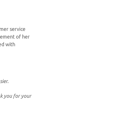
mer service
rsement of her
red with
ier.
nk you for your