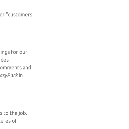
her “customers
ings for our
udes
s comments and
asyPark
in
 to the job.
tures of