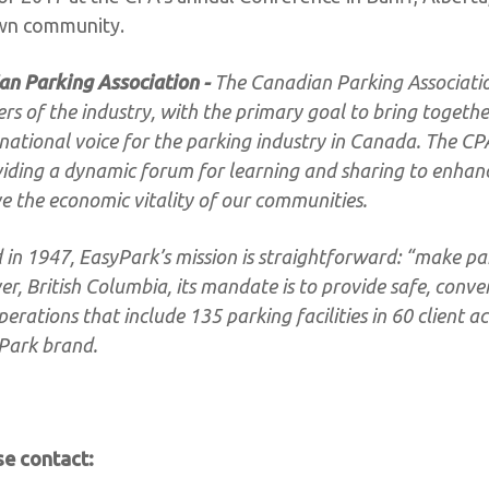
own community.
an Parking Association -
The Canadian Parking Associati
 of the industry, with the primary goal to bring togethe
national voice for the parking industry in Canada. The CPA
viding a dynamic forum for learning and sharing to enhan
e the economic vitality of our communities.
in 1947, EasyPark’s mission is straightforward: “make pa
, British Columbia, its mandate is to provide safe, conve
erations that include 135 parking facilities in 60 client ac
yPark brand.
se contact: