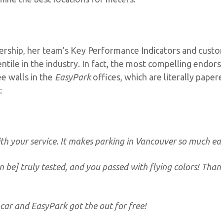
ership, her team’s Key Performance Indicators and custo
entile in the industry. In fact, the most compelling endo
e walls in the
EasyPark
offices, which are literally pape
:
th your service. It makes parking in Vancouver so much eas
an be] truly tested, and you passed with flying colors! Tha
 car and EasyPark got the out for free!