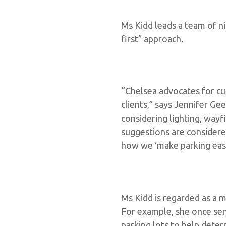
Ms Kidd leads a team of n
first” approach.
“Chelsea advocates for cu
clients,” says Jennifer Ge
considering lighting, way
suggestions are consider
how we ‘make parking easy
Ms Kidd is regarded as a m
For example, she once sen
parking lots to help deter