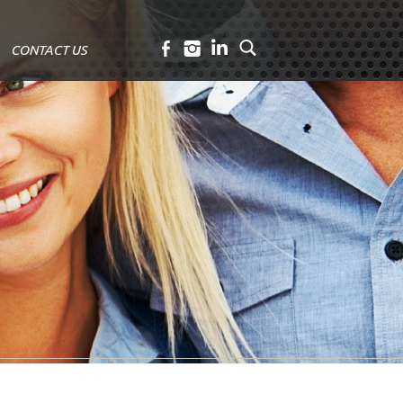
CONTACT US
Facebook
Instagram
LinkedIn