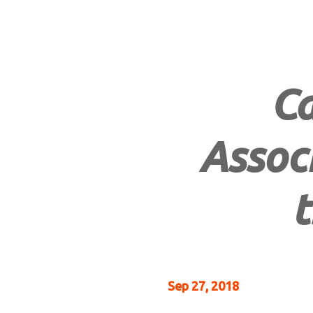
Ca
Associ
t
Sep 27, 2018