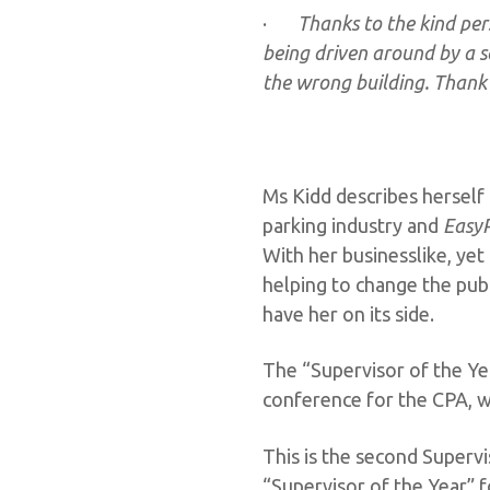
·
Thanks to the kind per
being driven around by a se
the wrong building. Thank 
Ms Kidd describes herself
parking industry and
EasyP
With her businesslike, ye
helping to change the pub
have her on its side.
The “Supervisor of the Ye
conference for the CPA, wh
This is the second Superv
“Supervisor of the Year” f