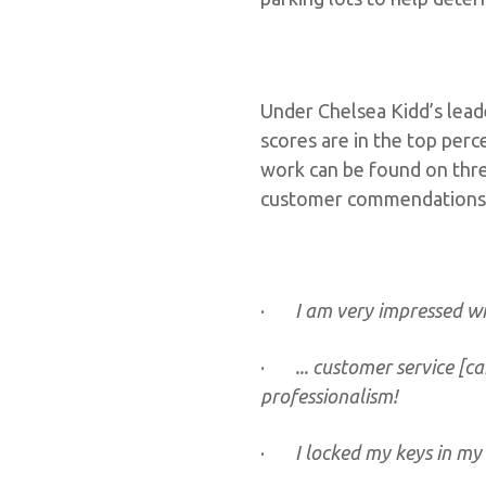
Under Chelsea Kidd’s lead
scores are in the top perc
work can be found on thre
customer commendations
·
I am very impressed wi
·
... customer service [c
professionalism!
·
I locked my keys in my