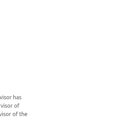
visor has
visor of
isor of the