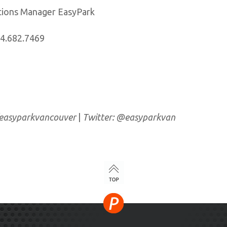
ations Manager EasyPark
04.682.7469
/easyparkvancouver
|
Twitter: @easyparkvan
TOP