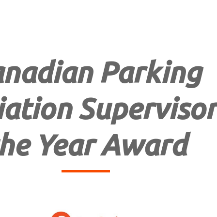
nadian Parking
ation Supervisor
he Year Award