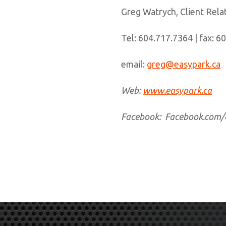
Greg Watrych, Client Rel
Tel: 604.717.7364 | fax: 6
email:
greg@easypark.ca
Web:
www.easypark.ca
Facebook: Facebook.com