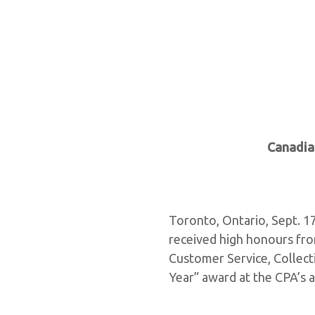
Canadia
Toronto, Ontario, Sept. 1
received high honours fro
Customer Service, Collect
Year” award at the CPA’s 