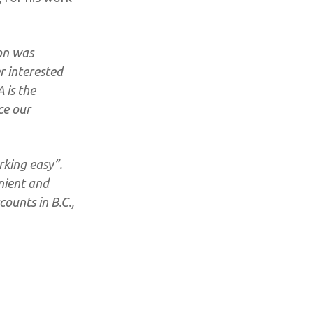
on was
r interested
 is the
ce our
rking easy”.
nient and
counts in B.C.,