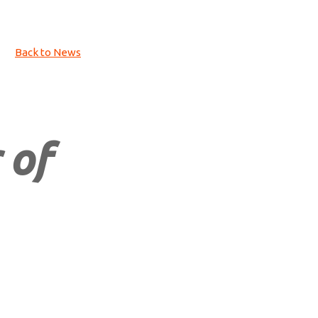
Back to News
 of