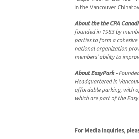
in the Vancouver Chinat
About the the CPA Canadi
founded in 1983 by members
parties to form a cohesive 
national organization pro
members’ ability to improv
About EasyPark -
Founded 
Headquartered in Vancouver
affordable parking, with op
which are part of the Eas
For Media Inquiries, plea