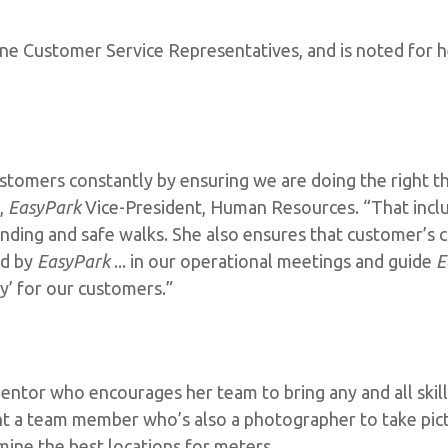
ine Customer Service Representatives, and is noted for 
stomers constantly by ensuring we are doing the right th
e,
EasyPark
Vice-President, Human Resources. “That incl
finding and safe walks. She also ensures that customer’
ed by
EasyPark
... in our operational meetings and guide
E
’ for our customers.”
entor who encourages her team to bring any and all skills
t a team member who’s also a photographer to take pic
mine the best locations for meters.