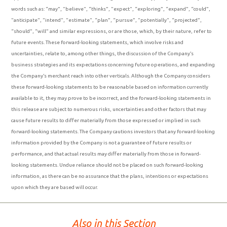
words such as: “may”, "believe", “thinks”, "expect", “exploring”, “expand”, “could”,
"anticipate", "intend", "estimate", “plan”, “pursue”, "potentially", “projected”,
“should”, “will” and similar expressions, or are those, which, by their nature, refer to
future events. These forward-looking statements, which involve risks and
uncertainties, relate to, among other things, the discussion of the Company’s
business strategies and its expectations concerning future operations, and expanding
the Company’s merchant reach into other verticals. Although the Company considers
these forward-looking statements to be reasonable based on information currently
available to it, they may prove to be incorrect, and the forward-looking statements in
this release are subject to numerous risks, uncertainties and other factors that may
cause future results to differ materially from those expressed or implied in such
forward-looking statements. The Company cautions investors that any forward-looking
information provided by the Company is not a guarantee of future results or
performance, and that actual results may differ materially from those in forward-
looking statements. Undue reliance should not be placed on such forward-looking
information, as there can be no assurance that the plans, intentions or expectations
upon which they are based will occur.
Also in this Section