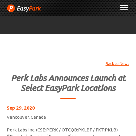
Skip
M
to
Content
Back to News
Perk Labs Announces Launch at
Select EasyPark Locations
Sep 29, 2020
Vancouver, Canada
Perk Labs Inc. (CSE:PERK / OTCQB:PKLBF / FKT:PKLB)