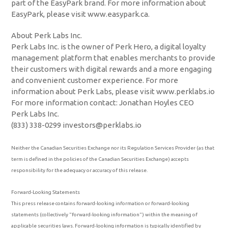
part of the EasyPark brand. For more information about
EasyPark, please visit www.easypark.ca.
About Perk Labs Inc.
Perk Labs Inc. is the owner of Perk Hero, a digital loyalty
management platform that enables merchants to provide
their customers with digital rewards and a more engaging
and convenient customer experience. For more
information about Perk Labs, please visit www.perklabs.io
For more information contact: Jonathan Hoyles CEO
Perk Labs Inc.
(833) 338-0299 investors@perklabs.io
Neither the Canadian Securities Exchange nor its Regulation Services Provider (as that
term is defined in the policies of the Canadian Securities Exchange) accepts
responsibility for the adequacy or accuracy of this release.
Forward-Looking Statements
This press release contains forward-looking information or forward-looking
statements (collectively "forward-looking information") within the meaning of
applicable securities laws. Forward-looking information is typically identified by