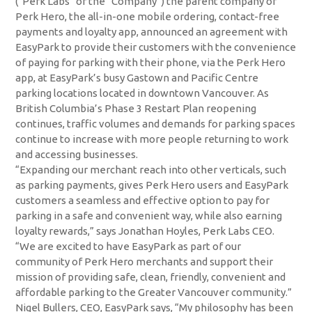
(“Perk Labs” or the “Company”) the parent company of
Perk Hero, the all-in-one mobile ordering, contact-free
payments and loyalty app, announced an agreement with
EasyPark to provide their customers with the convenience
of paying for parking with their phone, via the Perk Hero
app, at EasyPark’s busy Gastown and Pacific Centre
parking locations located in downtown Vancouver. As
British Columbia’s Phase 3 Restart Plan reopening
continues, traffic volumes and demands for parking spaces
continue to increase with more people returning to work
and accessing businesses.
“Expanding our merchant reach into other verticals, such
as parking payments, gives Perk Hero users and EasyPark
customers a seamless and effective option to pay for
parking in a safe and convenient way, while also earning
loyalty rewards,” says Jonathan Hoyles, Perk Labs CEO.
“We are excited to have EasyPark as part of our
community of Perk Hero merchants and support their
mission of providing safe, clean, friendly, convenient and
affordable parking to the Greater Vancouver community.”
Nigel Bullers, CEO, EasyPark says, “My philosophy has been