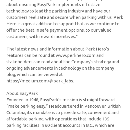
about ensuring EasyPark implements effective
technology to lead the parking industry and have our
customers feel safe and secure when parking with us. Perk
Hero is a great addition to support that as we continue to
offer the best in safe payment options, to our valued
customers, with reward incentives.”
The latest news and information about Perk Hero’s
features can be found at www.perkhero.com and
stakeholders can read about the Company’s strategy and
ongoing advancements in technology on the company
blog, which can be viewed at
https://medium.com/@perk_labs.
About EasyPark
Founded in 1948, EasyPark’s mission is straightforward:
“make parking easy.” Headquartered in Vancouver, British
Columbia, its mandate is to provide safe, convenient and
affordable parking, with operations that include 135
parking facilities in 60 client accounts in B.C., which are