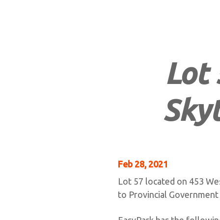
Lot 
Skyt
Feb 28, 2021
Lot 57 located on 453 Wes
to Provincial Government
EasyPark has the following