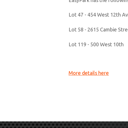
​Lot 47 - 454 West 12th A
Lot 58 - 2615 Cambie Stre
Lot 119 - 500 West 10th
More details here