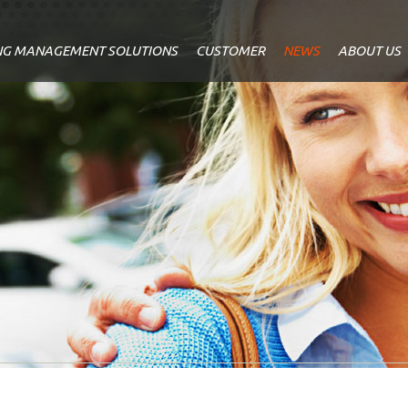
NG MANAGEMENT SOLUTIONS
CUSTOMER
NEWS
ABOUT US