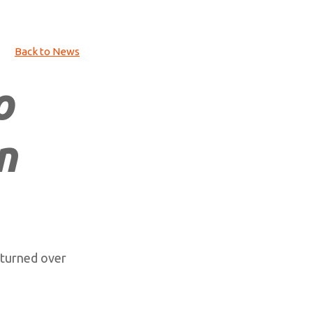
Back to News
o
n
 turned over