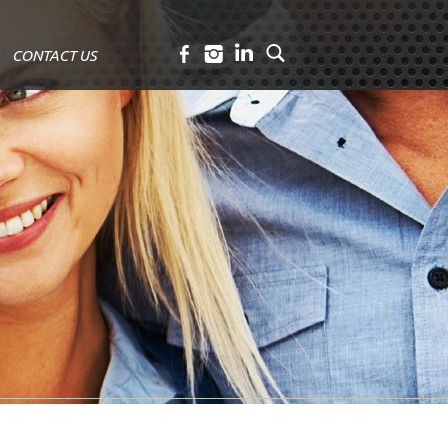
CONTACT US
Facebook
Instagram
LinkedIn