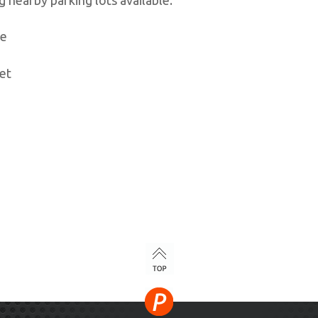
ve
et
TOP