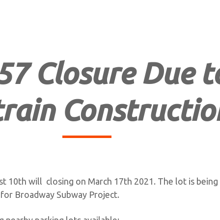
57 Closure Due t
rain Constructio
t 10th will closing on March 17th 2021. The lot is being
 for Broadway Subway Project.
 nearby parking lots available: