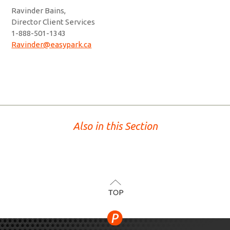
Ravinder Bains,
Director Client Services
1-888-501-1343
Ravinder@easypark.ca
Also in this Section
TOP