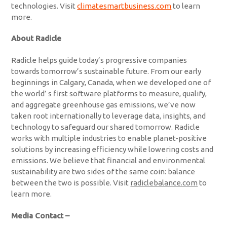
technologies. Visit
climatesmartbusiness.com
to learn
more.
About Radicle
Radicle helps guide today’s progressive companies
towards tomorrow’s sustainable future. From our early
beginnings in Calgary, Canada, when we developed one of
the world’ s first software platforms to measure, qualify,
and aggregate greenhouse gas emissions, we’ve now
taken root internationally to leverage data, insights, and
technology to safeguard our shared tomorrow. Radicle
works with multiple industries to enable planet-positive
solutions by increasing efficiency while lowering costs and
emissions. We believe that financial and environmental
sustainability are two sides of the same coin: balance
between the two is possible. Visit
radiclebalance.com
to
learn more.
Media Contact –