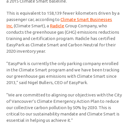
a 2015 Climate Smart baseline.
This is equivalent to 158,139 fewer kilometers driven by a
passenger car, according to
Climate Smart Businesses
Inc.
(Climate Smart), a
Radicle
Group Company, who
conducts the greenhouse gas (GHG) emissions reductions
training and certification program. Radicle has certified
EasyPark as Climate Smart and Carbon Neutral for their
2020 inventory year.
“EasyPark is currently the only parking company enrolled
in the Climate Smart program and we have been tracking
our greenhouse gas emissions with Climate Smart since
2013,” said Nigel Bullers, CEO of EasyPark.
“We are committed to aligning our objectives with the City
of Vancouver’s Climate Emergency Action Plan to reduce
our collective carbon pollution by 50% by 2030. This is
critical to our sustainability mandate and Climate Smart is
essential in helping us achieve it.”