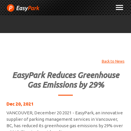
Skip
M
to
Content
Back to News
EasyPark Reduces Greenhouse
Gas Emissions by 29%
Dec 20, 2021
VANCOUVER, December 20 2021 - EasyPark, an innovative
supplier of parking management services in Vancouver,
BC, has reduced its greenhouse gas emissions by 29% over