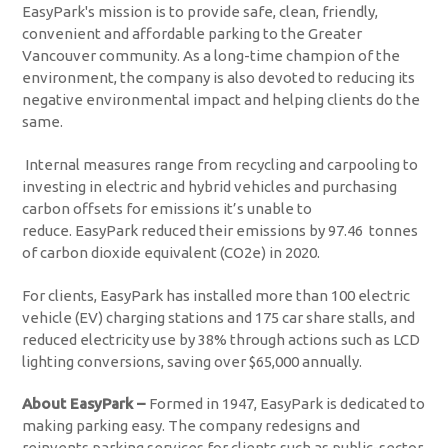
EasyPark's mission is to provide safe, clean, friendly,
convenient and affordable parking to the Greater
Vancouver community. As a long-time champion of the
environment, the company is also devoted to reducing its
negative environmental impact and helping clients do the
same.
Internal measures range from recycling and carpooling to
investing in electric and hybrid vehicles and purchasing
carbon offsets for emissions it’s unable to
reduce. EasyPark reduced their emissions by 97.46 tonnes
of carbon dioxide equivalent (CO2e) in 2020.
For clients, EasyPark has installed more than 100 electric
vehicle (EV) charging stations and 175 car share stalls, and
reduced electricity use by 38% through actions such as LCD
lighting conversions, saving over $65,000 annually.
About EasyPark –
Formed in 1947, EasyPark is dedicated to
making parking easy. The company redesigns and
reinvents parking services for clients such as public-sector