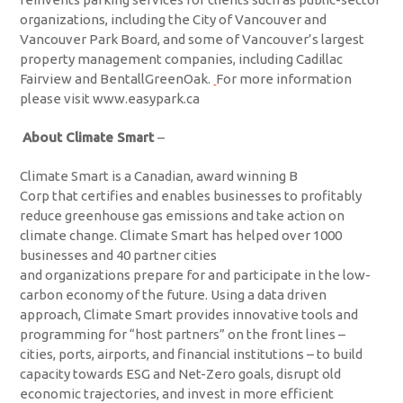
organizations, including the City of Vancouver and
Vancouver Park Board, and some of Vancouver’s largest
property management companies, including Cadillac
Fairview and BentallGreenOak.
For more information
please visit www.easypark.ca
About Climate Smart
–
Climate Smart is a Canadian, award winning B
Corp that certifies and enables businesses to profitably
reduce greenhouse gas emissions and take action on
climate change. Climate Smart has helped over 1000
businesses and 40 partner cities
and organizations prepare for and participate in the low-
carbon economy of the future. Using a data driven
approach, Climate Smart provides innovative tools and
programming for “host partners” on the front lines –
cities, ports, airports, and financial institutions – to build
capacity towards ESG and Net-Zero goals, disrupt old
economic trajectories, and invest in more efficient